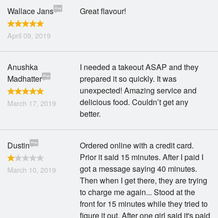
Wallace Jans
Great flavour!
April 09, 2019
Anushka
I needed a takeout ASAP and they
Madhatter
prepared it so quickly. It was
unexpected! Amazing service and
delicious food. Couldn’t get any
March 17, 2019
better.
Dustin
Ordered online with a credit card.
Prior it said 15 minutes. After I paid I
got a message saying 40 minutes.
March 10, 2019
Then when I get there, they are trying
to charge me again... Stood at the
front for 15 minutes while they tried to
figure it out. After one girl said it's paid