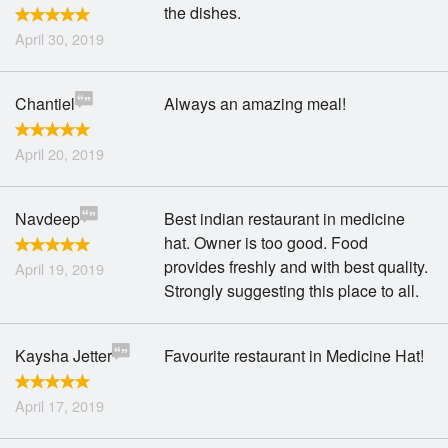
the dishes.
April 30, 2019
Chantiel
Always an amazing meal!
April 20, 2019
Navdeep
Best indian restaurant in medicine
hat. Owner is too good. Food
provides freshly and with best quality.
April 19, 2019
Strongly suggesting this place to all.
Kaysha Jetter
Favourite restaurant in Medicine Hat!
April 17, 2019