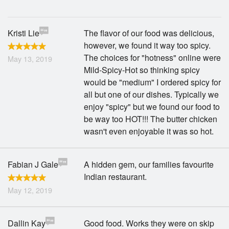
Search
Kristi Lie
The flavor of our food was delicious,
however, we found it way too spicy.
The choices for "hotness" online were
May 13, 2019
Mild-Spicy-Hot so thinking spicy
would be "medium" I ordered spicy for
all but one of our dishes. Typically we
enjoy "spicy" but we found our food to
be way too HOT!!! The butter chicken
wasn't even enjoyable it was so hot.
Fabian J Gale
A hidden gem, our families favourite
Indian restaurant.
May 12, 2019
Dallin Kay
Good food. Works they were on skip