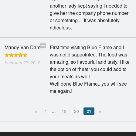
another lady kept saying I needed to
give her the company phone number
or something.... It was absolutely
ridiculous.
Mandy Van Dam
First time visiting Blue Flame and I
was not disappointed. The food was
amazing, so flavourful and tasty. I like
February 27, 2019
the option of “heat” you could add to
your meals as well.
Well done Blue Flame.. you will see
me again.!
«
1
…
19
20
21
»