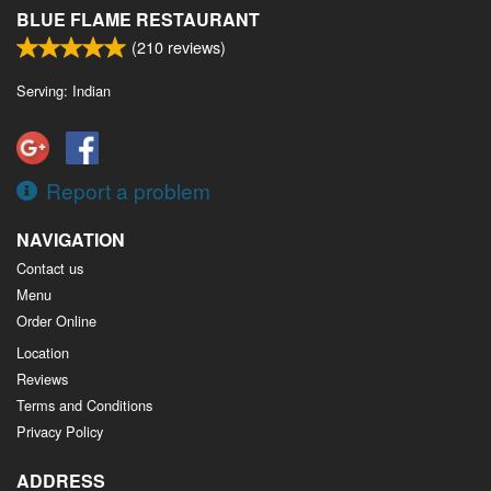
BLUE FLAME RESTAURANT
(
210
reviews)
Serving: Indian
Report a problem
NAVIGATION
Contact us
Menu
Order Online
Location
Reviews
Terms and Conditions
Privacy Policy
ADDRESS