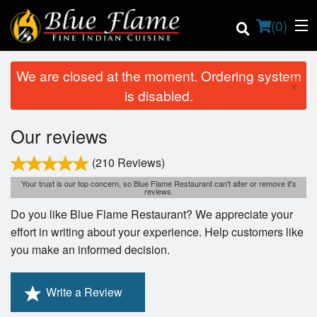
(
0
)
We are closed at the moment. Ordering system
×
is disabled.
Order Online
Our reviews
Location
(210 Reviews)
Your trust is our top concern, so Blue Flame Restaurant can't alter or remove it's
Contact us
reviews.
Do you like Blue Flame Restaurant? We appreciate your
Login
effort in writing about your experience. Help customers like
you make an informed decision.
Registration
Write a Review
Cart (0)