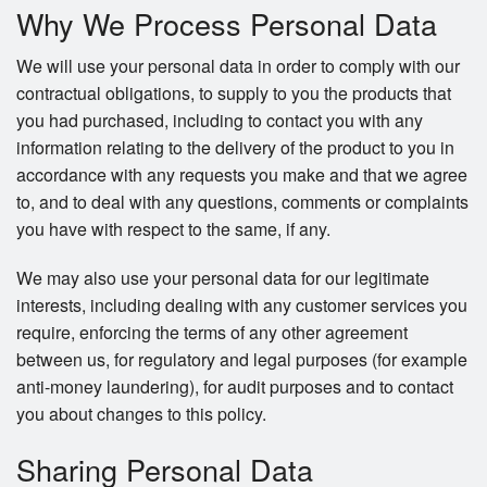
Why We Process Personal Data
We will use your personal data in order to comply with our
contractual obligations, to supply to you the products that
you had purchased, including to contact you with any
information relating to the delivery of the product to you in
accordance with any requests you make and that we agree
to, and to deal with any questions, comments or complaints
you have with respect to the same, if any.
We may also use your personal data for our legitimate
interests, including dealing with any customer services you
require, enforcing the terms of any other agreement
between us, for regulatory and legal purposes (for example
anti-money laundering), for audit purposes and to contact
you about changes to this policy.
Sharing Personal Data