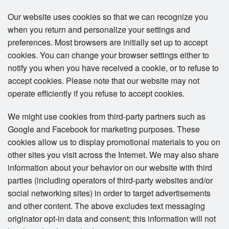
Our website uses cookies so that we can recognize you
when you return and personalize your settings and
preferences. Most browsers are initially set up to accept
cookies. You can change your browser settings either to
notify you when you have received a cookie, or to refuse to
accept cookies. Please note that our website may not
operate efficiently if you refuse to accept cookies.
We might use cookies from third-party partners such as
Google and Facebook for marketing purposes. These
cookies allow us to display promotional materials to you on
other sites you visit across the Internet. We may also share
information about your behavior on our website with third
parties (including operators of third-party websites and/or
social networking sites) in order to target advertisements
and other content. The above excludes text messaging
originator opt-in data and consent; this information will not