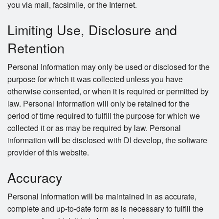
you via mail, facsimile, or the Internet.
Limiting Use, Disclosure and
Retention
Personal Information may only be used or disclosed for the
purpose for which it was collected unless you have
otherwise consented, or when it is required or permitted by
law. Personal Information will only be retained for the
period of time required to fulfill the purpose for which we
collected it or as may be required by law. Personal
information will be disclosed with DI develop, the software
provider of this website.
Accuracy
Personal Information will be maintained in as accurate,
complete and up-to-date form as is necessary to fulfill the