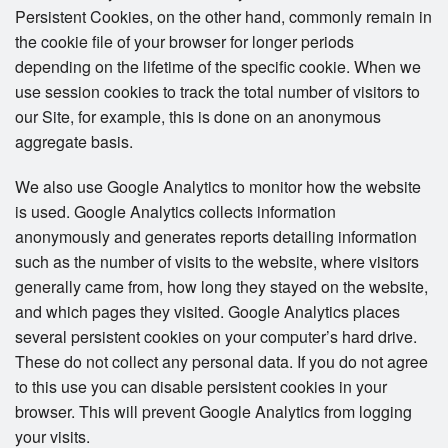
Persistent Cookies, on the other hand, commonly remain in
the cookie file of your browser for longer periods
depending on the lifetime of the specific cookie. When we
use session cookies to track the total number of visitors to
our Site, for example, this is done on an anonymous
aggregate basis.
We also use Google Analytics to monitor how the website
is used. Google Analytics collects information
anonymously and generates reports detailing information
such as the number of visits to the website, where visitors
generally came from, how long they stayed on the website,
and which pages they visited. Google Analytics places
several persistent cookies on your computer’s hard drive.
These do not collect any personal data. If you do not agree
to this use you can disable persistent cookies in your
browser. This will prevent Google Analytics from logging
your visits.