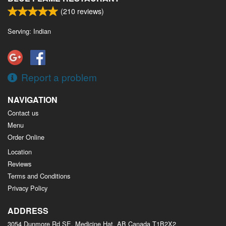
(
210
reviews)
Serving: Indian
Report a problem
NAVIGATION
Contact us
Menu
Order Online
Location
Reviews
Terms and Conditions
Privacy Policy
ADDRESS
3054 Dunmore Rd SE, Medicine Hat, AB
Canada
T1B2X2