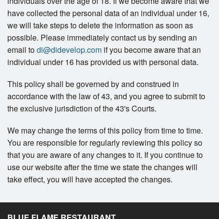
individuals over the age of 18. If we become aware that we
have collected the personal data of an individual under 16,
we will take steps to delete the information as soon as
possible. Please immediately contact us by sending an
email to
di@didevelop.com
if you become aware that an
individual under 16 has provided us with personal data.
This policy shall be governed by and construed in
accordance with the law of 43, and you agree to submit to
the exclusive jurisdiction of the 43's Courts.
We may change the terms of this policy from time to time.
You are responsible for regularly reviewing this policy so
that you are aware of any changes to it. If you continue to
use our website after the time we state the changes will
take effect, you will have accepted the changes.
BLUE FLAME RESTAURANT