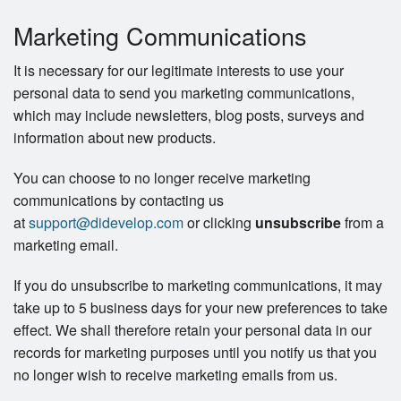
Marketing Communications
It is necessary for our legitimate interests to use your
personal data to send you marketing communications,
which may include newsletters, blog posts, surveys and
information about new products.
You can choose to no longer receive marketing
communications by contacting us
at
support@didevelop.com
or clicking
unsubscribe
from a
marketing email.
If you do unsubscribe to marketing communications, it may
take up to 5 business days for your new preferences to take
effect. We shall therefore retain your personal data in our
records for marketing purposes until you notify us that you
no longer wish to receive marketing emails from us.