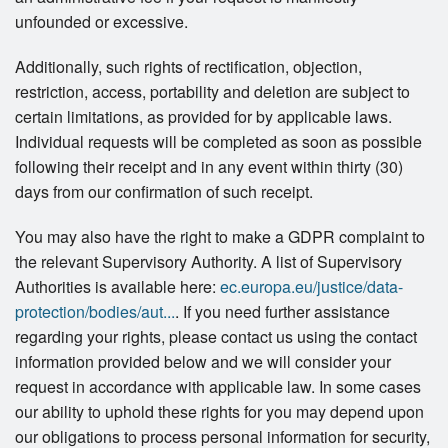
unfounded or excessive.
Additionally, such rights of rectification, objection,
restriction, access, portability and deletion are subject to
certain limitations, as provided for by applicable laws.
Individual requests will be completed as soon as possible
following their receipt and in any event within thirty (30)
days from our confirmation of such receipt.
You may also have the right to make a GDPR complaint to
the relevant Supervisory Authority. A list of Supervisory
Authorities is available here:
ec.europa.eu/justice/data-
protection/bodies/aut...
. If you need further assistance
regarding your rights, please contact us using the contact
information provided below and we will consider your
request in accordance with applicable law. In some cases
our ability to uphold these rights for you may depend upon
our obligations to process personal information for security,