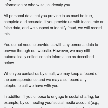
information or otherwise, to identify you.
All personal data that you provide to us must be true,
complete and accurate. If you provide us with inaccurate or
false data, and we suspect or identify fraud, we will record
this.
You do not need to provide us with any personal data to
browse through our website. However, we may still
automatically collect certain information as described
below.
When you contact us by email, we may keep a record of
the correspondence and we may also record any
telephone call we have with you.
In addition, if you choose to engage in social sharing, for
example, by connecting your social media account (e.g.,