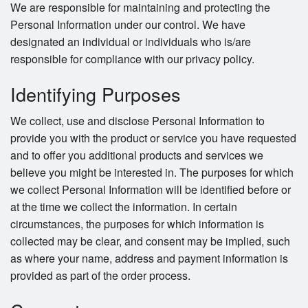
We are responsible for maintaining and protecting the
Personal Information under our control. We have
Search
designated an individual or individuals who is/are
responsible for compliance with our privacy policy.
Identifying Purposes
We collect, use and disclose Personal Information to
provide you with the product or service you have requested
and to offer you additional products and services we
believe you might be interested in. The purposes for which
we collect Personal Information will be identified before or
at the time we collect the information. In certain
circumstances, the purposes for which information is
collected may be clear, and consent may be implied, such
as where your name, address and payment information is
provided as part of the order process.