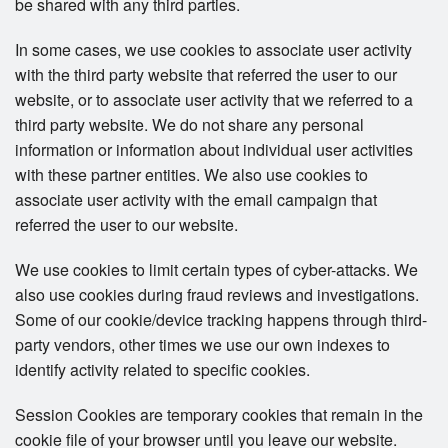
be shared with any third parties.
In some cases, we use cookies to associate user activity
with the third party website that referred the user to our
website, or to associate user activity that we referred to a
third party website. We do not share any personal
information or information about individual user activities
with these partner entities. We also use cookies to
associate user activity with the email campaign that
referred the user to our website.
We use cookies to limit certain types of cyber-attacks. We
also use cookies during fraud reviews and investigations.
Some of our cookie/device tracking happens through third-
party vendors, other times we use our own indexes to
identify activity related to specific cookies.
Session Cookies are temporary cookies that remain in the
cookie file of your browser until you leave our website.