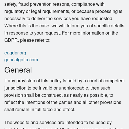
safety, fraud prevention reasons, compliance with
regulatory or legal requirements, or because processing is
necessary to deliver the services you have requested.
Where this is the case, we will inform you of specific details
in response to your request. For more information on the
GDPR, please refer to:
eugdpr.org
gdpr.algolia.com
General
If any provision of this policy is held by a court of competent
jurisdiction to be invalid or unenforceable, then such
provision shall be construed, as nearly as possible, to
reflect the intentions of the parties and all other provisions
shall remain in full force and effect.
The website and services are intended to be used by