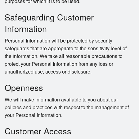
purposes for which it is to be used.
Safeguarding Customer
Information
Personal Information will be protected by security
safeguards that are appropriate to the sensitivity level of
the information. We take all reasonable precautions to
protect your Personal Information from any loss or
unauthorized use, access or disclosure.
Openness
We will make information available to you about our
policies and practices with respect to the management of
your Personal Information.
Customer Access