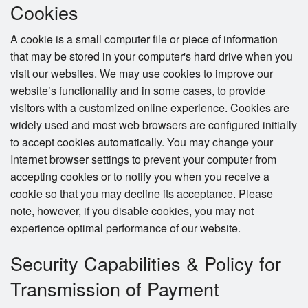
Cookies
A cookie is a small computer file or piece of information
that may be stored in your computer's hard drive when you
visit our websites. We may use cookies to improve our
website’s functionality and in some cases, to provide
visitors with a customized online experience. Cookies are
widely used and most web browsers are configured initially
to accept cookies automatically. You may change your
Internet browser settings to prevent your computer from
accepting cookies or to notify you when you receive a
cookie so that you may decline its acceptance. Please
note, however, if you disable cookies, you may not
experience optimal performance of our website.
Security Capabilities & Policy for
Transmission of Payment