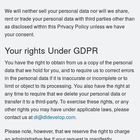
We will neither sell your personal data nor will we share,
rent or trade your personal data with third parties other than
as disclosed within this Privacy Policy unless we have
your consent.
Your rights Under GDPR
You have the right to obtain from us a copy of the personal
data that we hold for you, and to require us to correct errors
in the personal data if it is inaccurate or incomplete or to
limit or object to its processing. You also have the right at
any time to require that we delete your personal data or
transfer it to a third-party. To exercise these rights, or any
other rights you may have under applicable laws, please
contact us at
di@didevelop.com
.
Please note, however, that we reserve the right to charge
an administrative fee if your request is manifestly