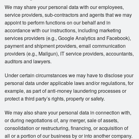
We may share your personal data with our employees,
service providers, sub-contractors and agents that we may
appoint to perform functions on our behalf and in
accordance with our instructions, including marketing
services providers (e.g., Google Analytics and Facebook),
payment and shipment providers, email communication
providers (e.g., Mailgun), IT service providers, accountants,
auditors and lawyers.
Under certain circumstances we may have to disclose your
personal data under applicable laws and/or regulations, for
example, as part of anti-money laundering processes or
protect a third party’s rights, property or safety.
We may also share your personal data in connection with,
or during negotiations of, any merger, sale of assets,
consolidation or restructuring, financing, or acquisition of
all or a portion of our business by or into another company.