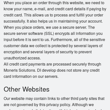
When you place an order through this website, we need to
know your name, e-mail, and credit card details if paying by
credit card. This allows us to process and fulfill your order
successfully. It also helps us in maintaining your account.
When you place orders, we use a secure server. The
secure server software (SSL) encrypts all information you
input before it is sent to us. Furthermore, all of the sensitive
customer data we collect is protected by several layers of
encryption and several layers of security to prevent
unauthorized access.
All credit card payments are processed securely through
Moneris Solutions. DI develop does not store any credit
card information on our servers.
Other Websites
Our website may contain links to other third party sites that
are not governed by this privacy policy. Although we