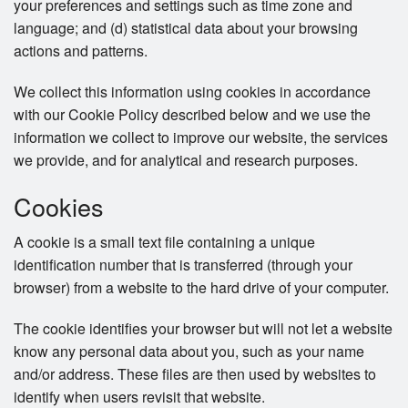
your preferences and settings such as time zone and
language; and (d) statistical data about your browsing
actions and patterns.
We collect this information using cookies in accordance
with our Cookie Policy described below and we use the
information we collect to improve our website, the services
we provide, and for analytical and research purposes.
Cookies
A cookie is a small text file containing a unique
identification number that is transferred (through your
browser) from a website to the hard drive of your computer.
The cookie identifies your browser but will not let a website
know any personal data about you, such as your name
and/or address. These files are then used by websites to
identify when users revisit that website.