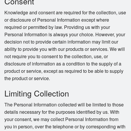
Consent
Knowledge and consent are required for the collection, use
or disclosure of Personal Information except where
required or permitted by law. Providing us with your
Personal Information is always your choice. However, your
decision not to provide certain information may limit our
ability to provide you with our products or services. We will
not require you to consent to the collection, use, or
disclosure of information as a condition to the supply of a
product or service, except as required to be able to supply
the product or service.
Limiting Collection
The Personal Information collected will be limited to those
details necessary for the purposes identified by us. With
your consent, we may collect Personal Information from
you in person, over the telephone or by corresponding with