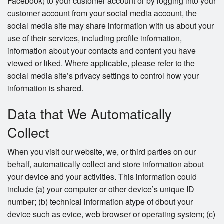
Facebook) to your customer account or by logging into your
customer account from your social media account, the
social media site may share information with us about your
use of their services, including profile information,
information about your contacts and content you have
viewed or liked. Where applicable, please refer to the
social media site’s privacy settings to control how your
information is shared.
Data that We Automatically
Collect
When you visit our website, we, or third parties on our
behalf, automatically collect and store information about
your device and your activities. This information could
include (a) your computer or other device’s unique ID
number; (b) technical information atype of dbout your
device such as evice, web browser or operating system; (c)