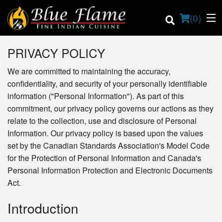
(
0
)
PRIVACY POLICY
We are committed to maintaining the accuracy,
confidentiality, and security of your personally identifiable
Order Online
information ("Personal Information"). As part of this
commitment, our privacy policy governs our actions as they
Location
relate to the collection, use and disclosure of Personal
Contact us
Information. Our privacy policy is based upon the values
set by the Canadian Standards Association's Model Code
Login
for the Protection of Personal Information and Canada's
Personal Information Protection and Electronic Documents
Registration
Act.
Introduction
Cart (0)