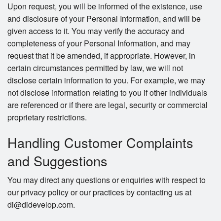
Upon request, you will be informed of the existence, use
and disclosure of your Personal Information, and will be
given access to it. You may verify the accuracy and
completeness of your Personal Information, and may
request that it be amended, if appropriate. However, in
certain circumstances permitted by law, we will not
disclose certain information to you. For example, we may
not disclose information relating to you if other individuals
are referenced or if there are legal, security or commercial
proprietary restrictions.
Handling Customer Complaints
and Suggestions
You may direct any questions or enquiries with respect to
our privacy policy or our practices by contacting us at
di@didevelop.com.