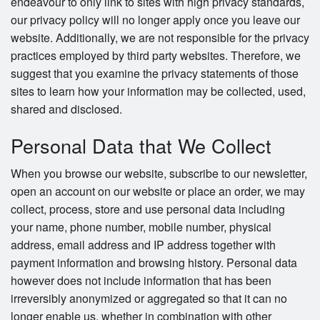
endeavour to only link to sites with high privacy standards,
our privacy policy will no longer apply once you leave our
website. Additionally, we are not responsible for the privacy
practices employed by third party websites. Therefore, we
suggest that you examine the privacy statements of those
sites to learn how your information may be collected, used,
shared and disclosed.
Personal Data that We Collect
When you browse our website, subscribe to our newsletter,
open an account on our website or place an order, we may
collect, process, store and use personal data including
your name, phone number, mobile number, physical
address, email address and IP address together with
payment information and browsing history. Personal data
however does not include information that has been
irreversibly anonymized or aggregated so that it can no
longer enable us, whether in combination with other