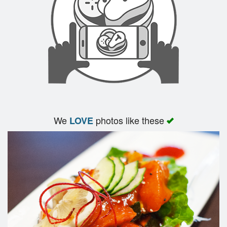
Search
We
photos like these
LOVE