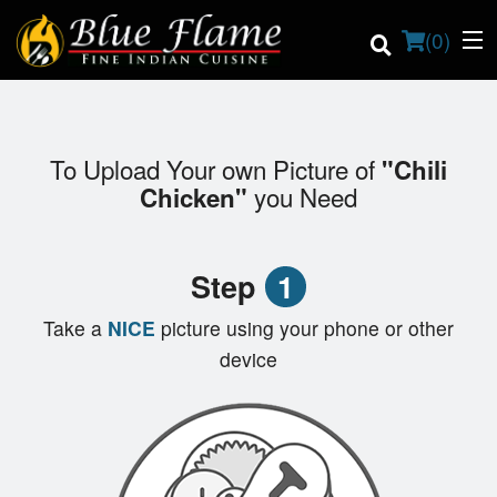
(
0
)
To Upload Your own Picture of
"Chili
Order Online
you Need
Chicken"
Location
Step
1
Contact us
Take a
NICE
picture using your phone or other
Login
device
Registration
Cart (0)