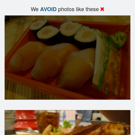
We
photos like these
AVOID