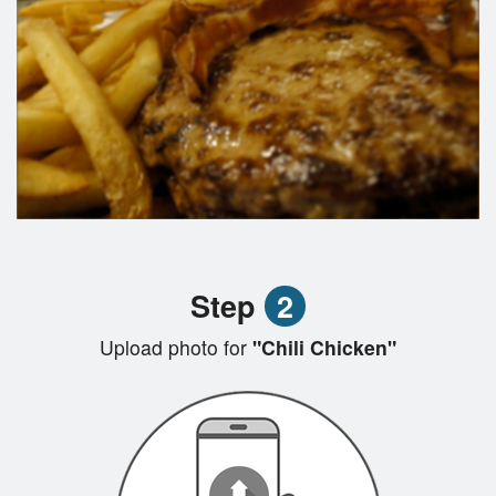
Step
2
Upload photo for
"Chili Chicken"