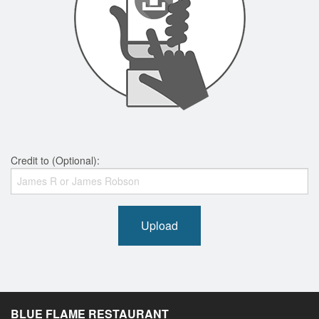
Credit to (Optional):
Upload
BLUE FLAME RESTAURANT