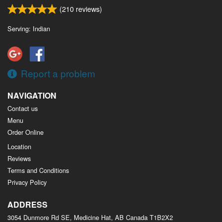
(
210
reviews)
Serving: Indian
Report a problem
NAVIGATION
Contact us
Menu
Order Online
Location
Reviews
Terms and Conditions
Privacy Policy
ADDRESS
3054 Dunmore Rd SE, Medicine Hat, AB
Canada
T1B2X2