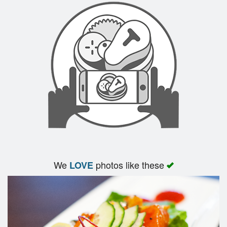
Search
We
photos like these
LOVE