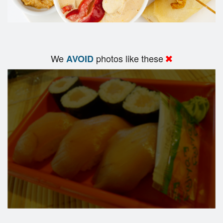
We
photos like these
AVOID