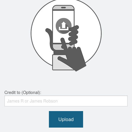
Credit to (Optional):
Upload