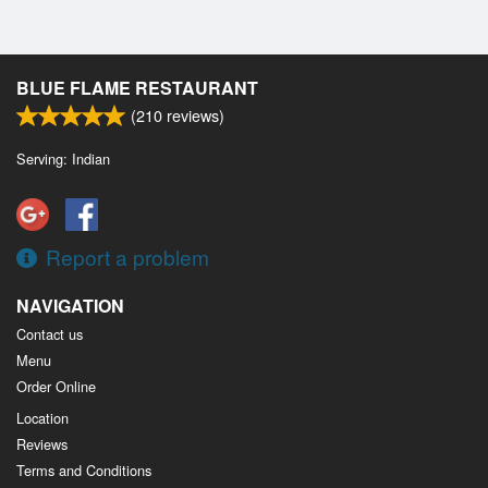
BLUE FLAME RESTAURANT
(
210
reviews)
Serving: Indian
Report a problem
NAVIGATION
Contact us
Menu
Order Online
Location
Reviews
Terms and Conditions