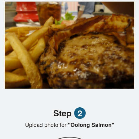
Step
2
Upload photo for
"Oolong Salmon"