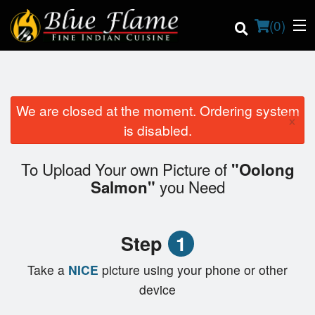
(
0
)
We are closed at the moment. Ordering system
×
Order Online
is disabled.
Location
To Upload Your own Picture of
"Oolong
you Need
Salmon"
Contact us
Login
Step
1
Registration
Take a
NICE
picture using your phone or other
device
Cart (0)