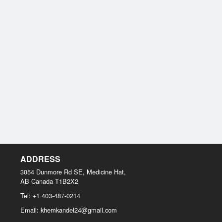
ADDRESS
3054 Dunmore Rd SE, Medicine Hat,
AB
Canada
T1B2X2
Tel:
+1 403-487-0214
Email:
khemkandel24@gmail.com