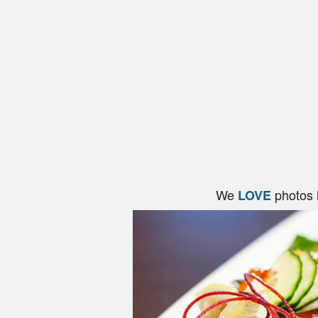
We
photos 
LOVE