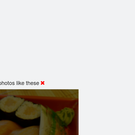
hotos like these