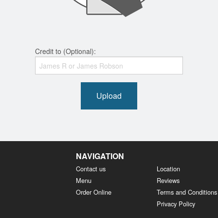
Credit to (Optional):
Upload
NAVIGATION
Contact us
Location
Menu
Reviews
Order Online
Terms and Conditions
Privacy Policy