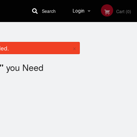
Search
Login
Cart (0)
Registration
×
led.
you Need
"