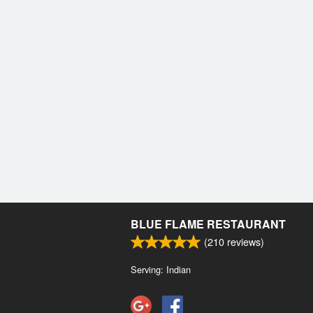
BLUE FLAME RESTAURANT
(
210
reviews)
Serving: Indian