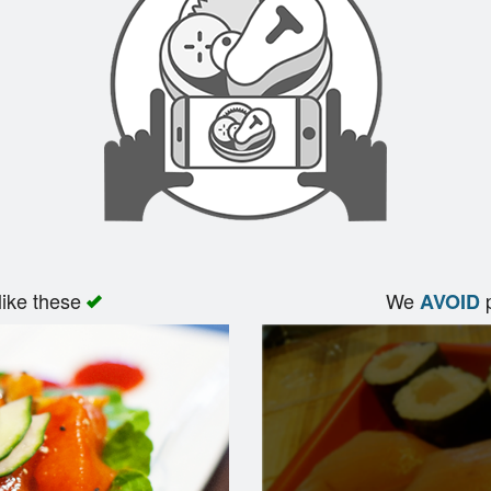
like these
We
p
AVOID