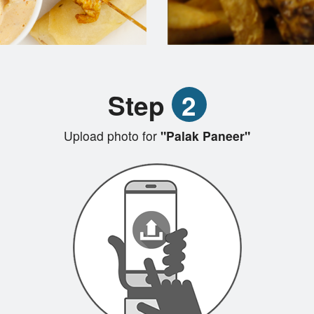
Step
2
Upload photo for
"Palak Paneer"