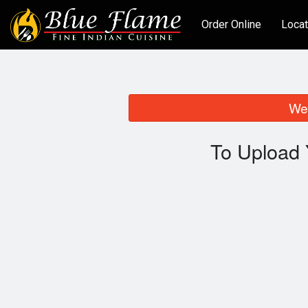
Order Online
Locat
We 
To Upload 