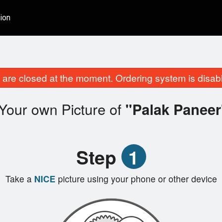
ion
are closed at the moment. Ordering system is disab
Your own Picture of
"Palak Paneer
Step
1
Take a
NICE
picture using your phone or other device