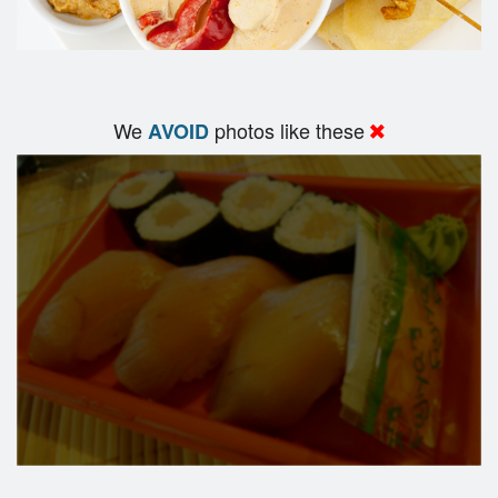
We
photos like these
AVOID