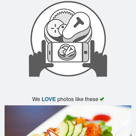
Search
We
photos like these
LOVE