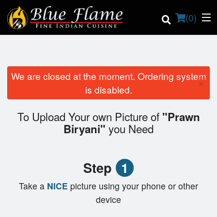
(
0
)
We are closed at the moment. Ordering system
×
Order Online
is disabled.
Location
To Upload Your own Picture of
"Prawn
you Need
Biryani"
Contact us
Login
Step
1
Registration
Take a
NICE
picture using your phone or other
device
Cart (0)