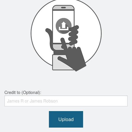
Credit to (Optional):
Upload