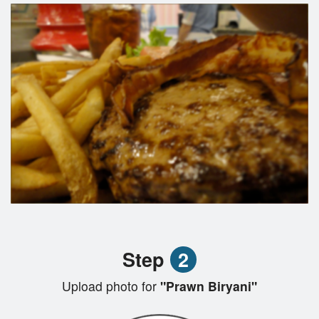
Step
2
Upload photo for
"Prawn Biryani"