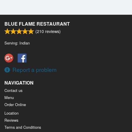
BLUE FLAME RESTAURANT
(
210
reviews)
Serving: Indian
Report a problem
NAVIGATION
Contact us
Menu
Order Online
Location
Reviews
Terms and Conditions