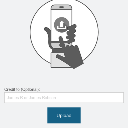
Credit to (Optional):
Upload