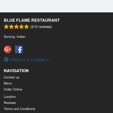
BLUE FLAME RESTAURANT
(
210
reviews)
Serving: Indian
Report a problem
NAVIGATION
Contact us
Menu
Order Online
Location
Reviews
Terms and Conditions