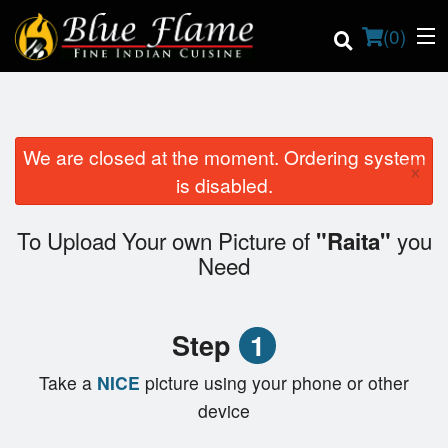
(
0
)
We are closed at the moment. Ordering system
×
Order Online
is disabled.
Location
To Upload Your own Picture of
you
"Raita"
Need
Contact us
Login
Step
1
Registration
Take a
NICE
picture using your phone or other
device
Cart (0)