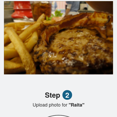
Step
2
Upload photo for
"Raita"