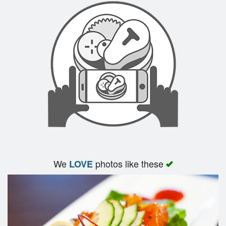
Search
We
photos like these
LOVE