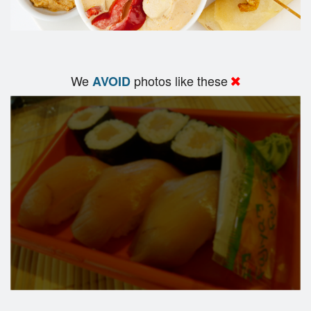
We
photos like these
AVOID