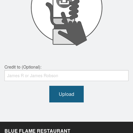
Credit to (Optional):
Upload
BLUE FLAME RESTAURANT