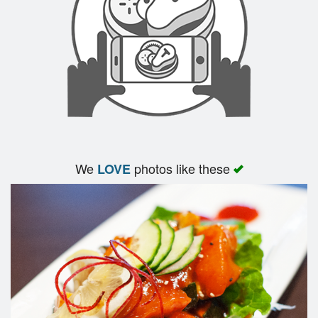
Search
We
photos like these
LOVE