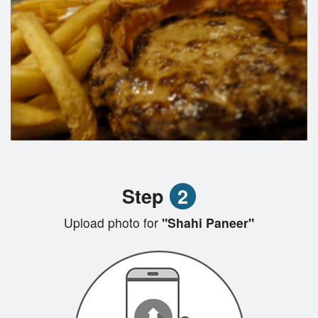
Step
2
Upload photo for
"Shahi Paneer"