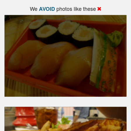
We
photos like these
AVOID