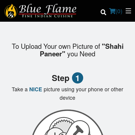
(
0
)
To Upload Your own Picture of
"Shahi
Order Online
you Need
Paneer"
Location
Step
1
Contact us
Take a
NICE
picture using your phone or other
Login
device
Registration
Cart (0)