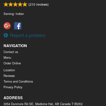
(
210
reviews)
Serving: Indian
Report a problem
NAVIGATION
Contact us
Menu
Order Online
Location
Reviews
Terms and Conditions
Privacy Policy
ADDRESS
3054 Dunmore Rd SE, Medicine Hat, AB
Canada
T1B2X2