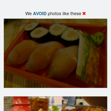
We
photos like these
AVOID