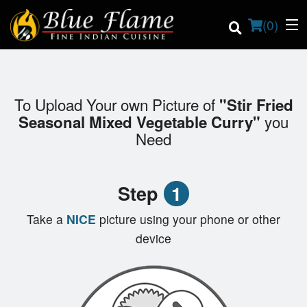
(
0
)
To Upload Your own Picture of
"Stir Fried
Order Online
you
Seasonal Mixed Vegetable Curry"
Need
Location
Contact us
Step
1
Login
Take a
NICE
picture using your phone or other
device
Registration
Cart (0)