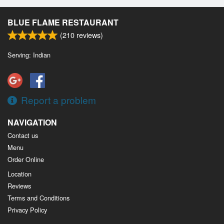
BLUE FLAME RESTAURANT
(
210
reviews)
Serving: Indian
Report a problem
NAVIGATION
Contact us
Menu
Order Online
Location
Reviews
Terms and Conditions
Privacy Policy