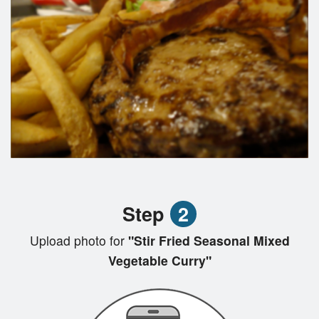
Step
2
Upload photo for
"Stir Fried Seasonal Mixed
Vegetable Curry"