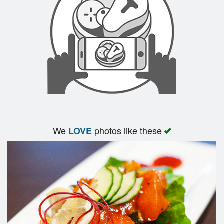
Search
We
photos like these
LOVE