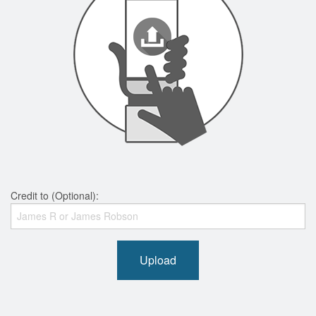
Credit to (Optional):
Upload