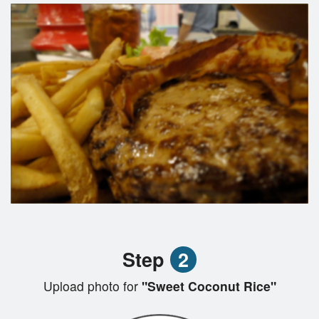
Step
2
Upload photo for
"Sweet Coconut Rice"