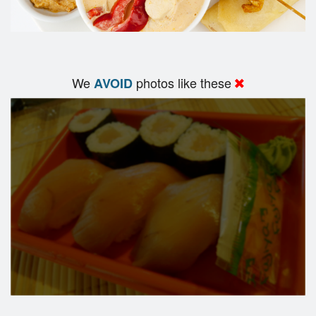
We
photos like these
AVOID