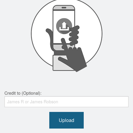
Credit to (Optional):
Upload