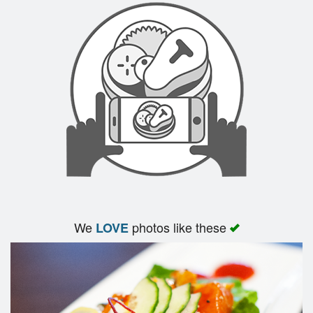
Search
We
photos like these
LOVE