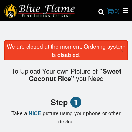
(
0
)
We are closed at the moment. Ordering system
×
Order Online
is disabled.
Location
To Upload Your own Picture of
"Sweet
you Need
Coconut Rice"
Contact us
Login
Step
1
Registration
Take a
NICE
picture using your phone or other
device
Cart (0)