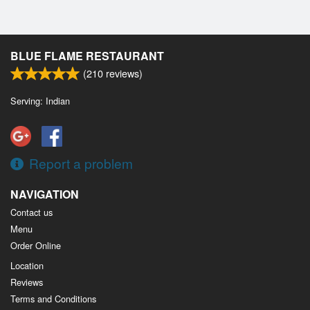
BLUE FLAME RESTAURANT
(
210
reviews)
Serving: Indian
Report a problem
NAVIGATION
Contact us
Menu
Order Online
Location
Reviews
Terms and Conditions