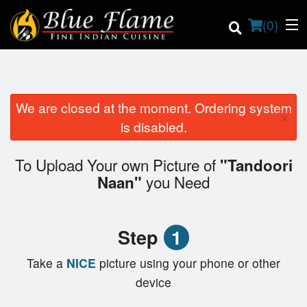
(
0
)
We are closed at the moment. Ordering system
×
Order Online
is disabled.
Location
To Upload Your own Picture of
"Tandoori
you Need
Naan"
Contact us
Login
Step
1
Registration
Take a
NICE
picture using your phone or other
device
Cart (0)