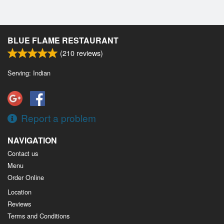
BLUE FLAME RESTAURANT
(
210
reviews)
Serving: Indian
Report a problem
NAVIGATION
Contact us
Menu
Order Online
Location
Reviews
Terms and Conditions