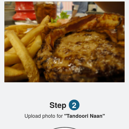
Step
2
Upload photo for
"Tandoori Naan"