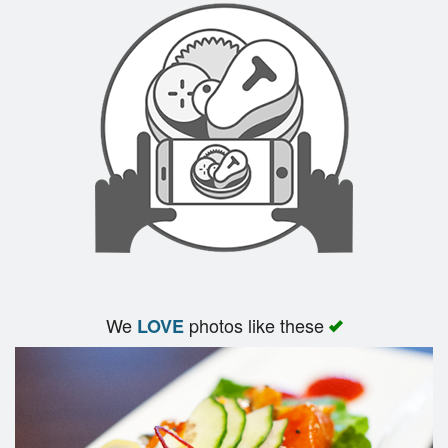
Search
We
photos like these
LOVE