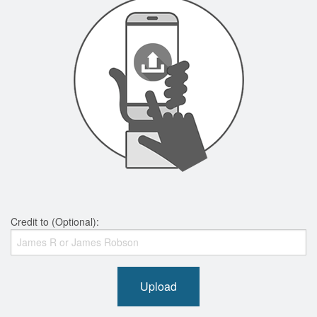
Credit to (Optional):
Upload