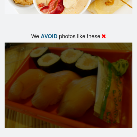
We
photos like these
AVOID