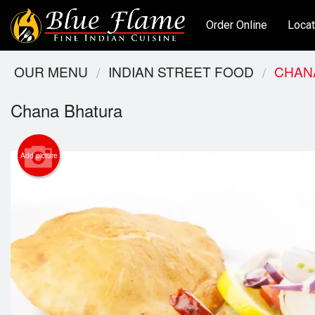
Order Online
Locat
OUR MENU
INDIAN STREET FOOD
CHAN
Chana Bhatura
Add picture