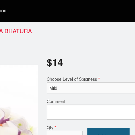
ion
A BHATURA
$
14
Choose Level of Spiciness
*
Comment
Qty
*