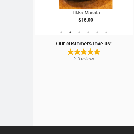
ma
Tikka Masala
$16.00
Our customers love us!
210
reviews