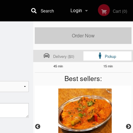
Search
Login
Cart (0)
Registration
Order Now
Delivery ($0)
Pickup
45 min
15 min
Best sellers: