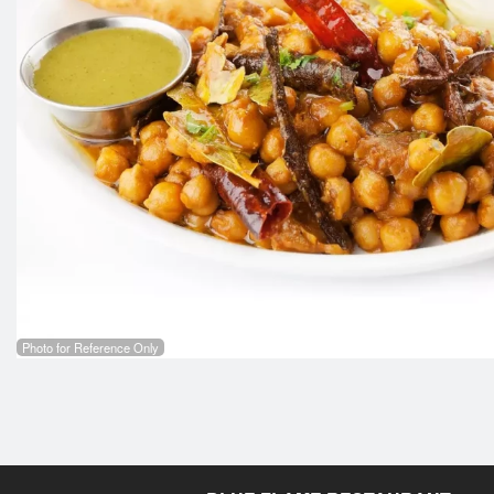
Photo for Reference Only