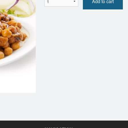
Add to cart
Sweet Coconut Rice
Shahi Kor
$6.00
$16.00