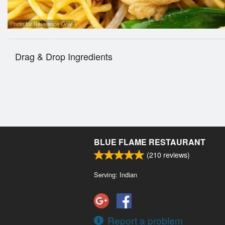
Photo for Reference Only
Drag & Drop Ingredients
BLUE FLAME RESTAURANT
(
210
reviews)
Serving: Indian
Report a problem