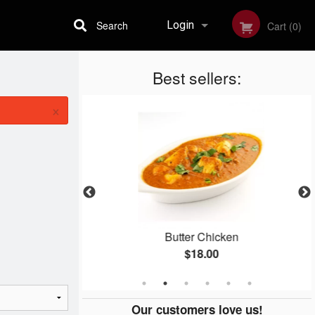
Search
Login
Cart (0)
Best sellers:
Registration
×
la
Butter Chicken
$18.00
Our customers love us!