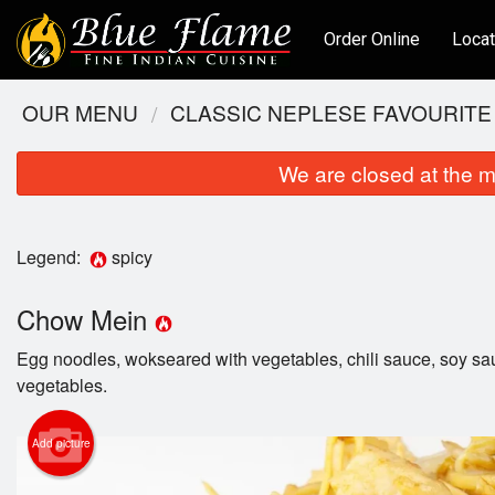
Order Online
Locat
OUR MENU
CLASSIC NEPLESE FAVOURITE
We are closed at the m
Legend:
spicy
Chow Mein
Egg noodles, wokseared with vegetables, chili sauce, soy s
vegetables.
Add picture