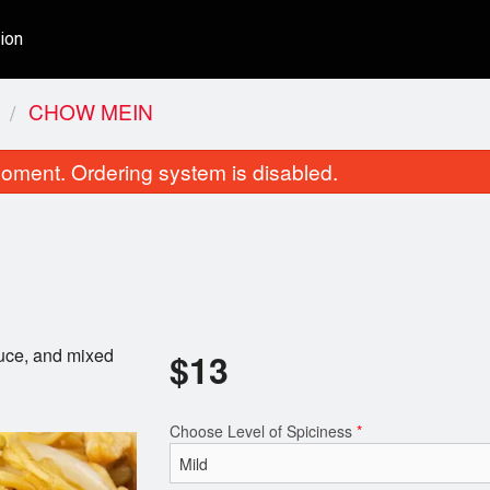
ion
CHOW MEIN
oment. Ordering system is disabled.
auce, and mixed
$
13
Shahi Korma
Tikka Masa
$16.00
$16.00
Choose Level of Spiciness
*