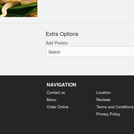
Extra Options
Add Protein
NAVIGATION
Contact us
Location
Menu
Reviews
Order Online
Terms and Conditions
Privacy Policy