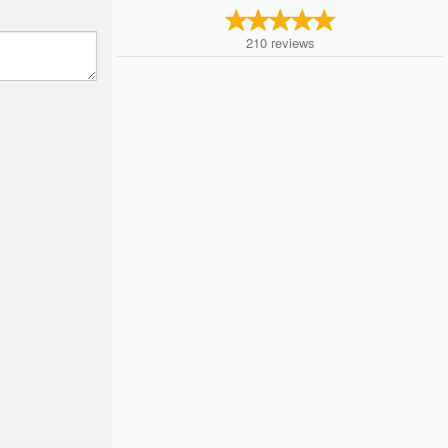
210
reviews