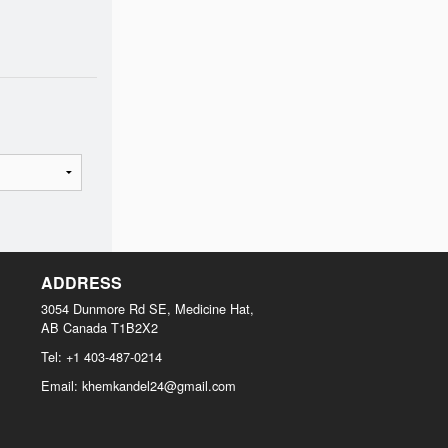
ADDRESS
3054 Dunmore Rd SE, Medicine Hat,
AB
Canada
T1B2X2
Tel:
+1 403-487-0214
Email:
khemkandel24@gmail.com