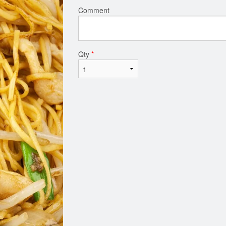
Comment
Qty
*