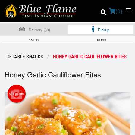
(
0
)
Delivery ($0)
Pickup
45 min
15 min
Order Online
VEGETABLE SNACKS
HONEY GARLIC CAULIFLOWER BITES
Location
Honey Garlic Cauliflower Bites
Contact us
Add picture
Login
Registration
Cart (0)