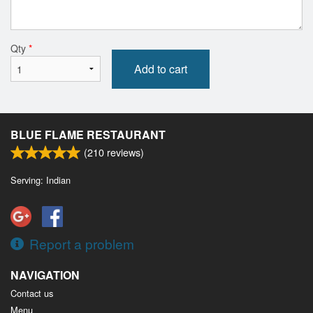
Qty
*
Add to cart
BLUE FLAME RESTAURANT
(
210
reviews)
Serving: Indian
Report a problem
NAVIGATION
Contact us
Menu