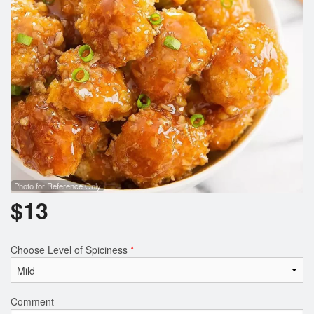
Search
Photo for Reference Only
$
13
Choose Level of Spiciness
*
Comment