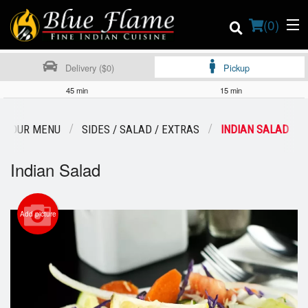
(
0
)
Delivery ($0)
Pickup
45 min
15 min
Order Online
OUR MENU
SIDES / SALAD / EXTRAS
INDIAN SALAD
Location
Indian Salad
Contact us
Add picture
Login
Registration
Cart (0)