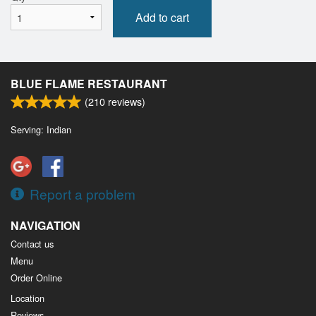
Add to cart
BLUE FLAME RESTAURANT
(
210
reviews)
Serving: Indian
Report a problem
NAVIGATION
Contact us
Menu
Order Online
Location
Reviews