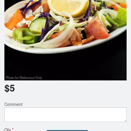
Search
Photo for Reference Only
$
5
Comment
Qty
*