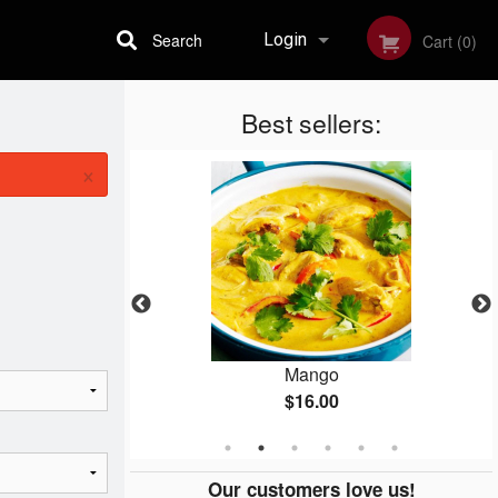
Search
Login
Cart (0)
Best sellers:
Registration
×
ken
Mango
$16.00
Our customers love us!