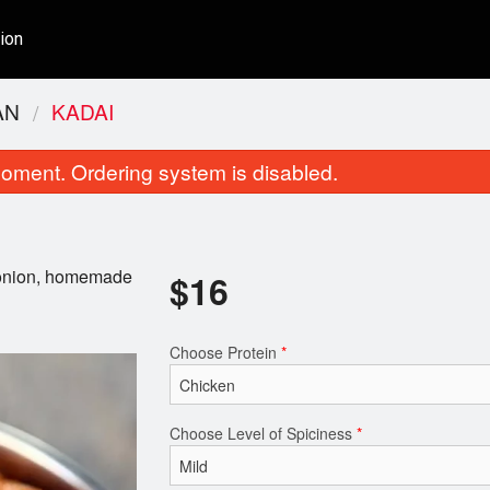
ion
AN
KADAI
oment. Ordering system is disabled.
, onion, homemade
$
16
Choose Protein
*
Butter
Butter Chic
$16.00
$18.00
Choose Level of Spiciness
*