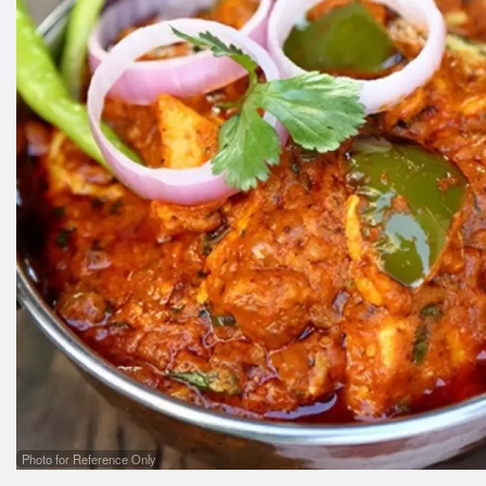
Photo for Reference Only