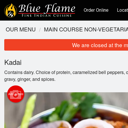
Order Online
Locat
OUR MENU
MAIN COURSE NON-VEGETARI
We are closed at the m
Kadai
Contains dairy. Choice of protein, caramelized bell peppers
gravy, ginger, and spices.
Add picture