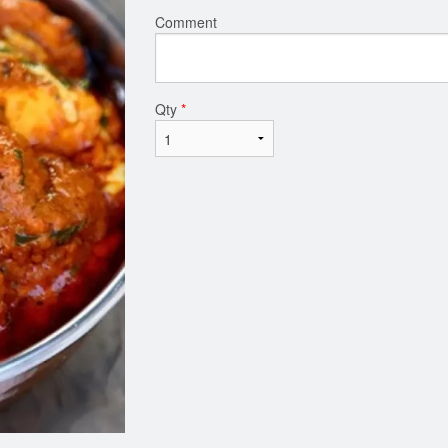
Comment
Qty
*