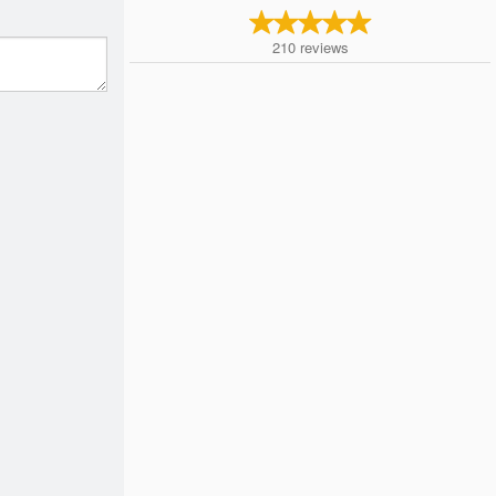
210
reviews