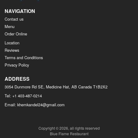
NAVIGATION
Contact us
Menu
Order Online
Location
Reviews
Terms and Conditions
Privacy Policy
ADDRESS
3054 Dunmore Rd SE, Medicine Hat, AB
Canada
T1B2X2
Tel:
+1 403-487-0214
Email:
khemkandel24@gmail.com
Copyright © 2026, all rights reserved
Blue Flame Restaurant