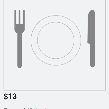
Search
$
13