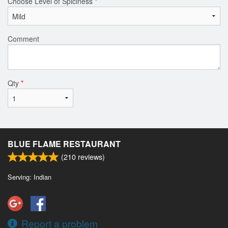
Choose Level of Spiciness
*
Comment
Qty
*
BLUE FLAME RESTAURANT
(
210
reviews)
Serving: Indian
Report a problem