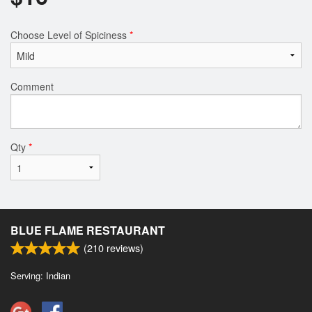
Choose Level of Spiciness
*
Comment
Qty
*
BLUE FLAME RESTAURANT
(
210
reviews)
Serving: Indian