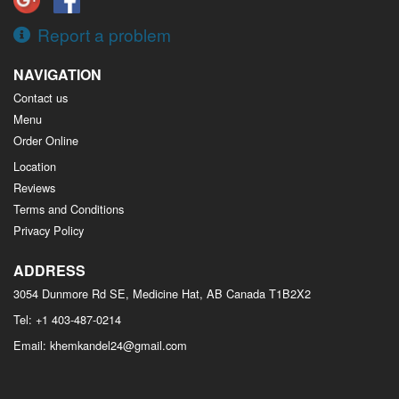
Report a problem
NAVIGATION
Contact us
Menu
Order Online
Location
Reviews
Terms and Conditions
Privacy Policy
ADDRESS
3054 Dunmore Rd SE, Medicine Hat, AB
Canada
T1B2X2
Tel:
+1 403-487-0214
Email:
khemkandel24@gmail.com