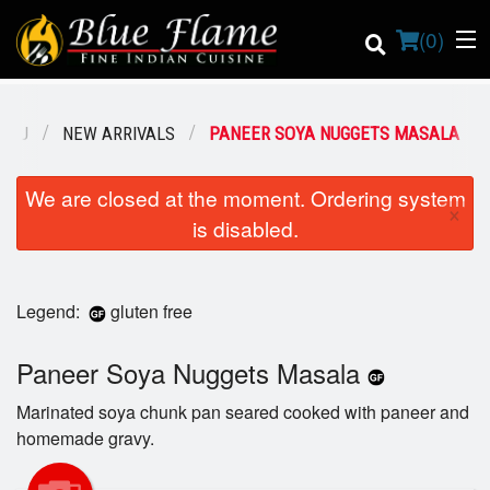
(
0
)
ENU
NEW ARRIVALS
PANEER SOYA NUGGETS MASALA
Order Online
We are closed at the moment. Ordering system
×
is disabled.
Location
Contact us
Legend:
gluten free
Login
Paneer Soya Nuggets Masala
Registration
Marinated soya chunk pan seared cooked with paneer and
homemade gravy.
Cart (0)