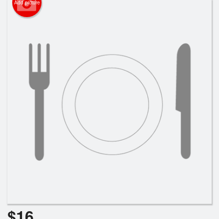
Add picture
Search
$
16