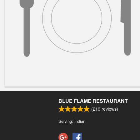
BLUE FLAME RESTAURANT
(
210
reviews)
Serving: Indian