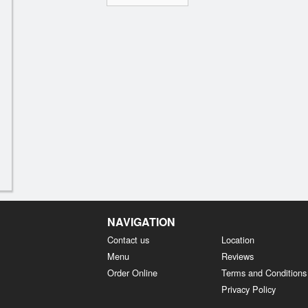
NAVIGATION
Contact us
Location
Menu
Reviews
Order Online
Terms and Conditions
Privacy Policy