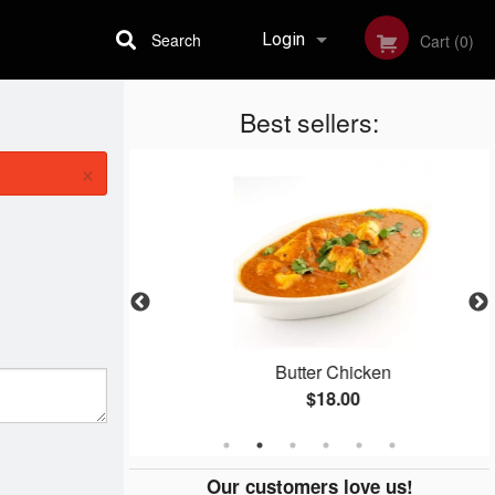
Search
Login
Cart (0)
Best sellers:
Registration
×
Butter Chicken
$18.00
Our customers love us!