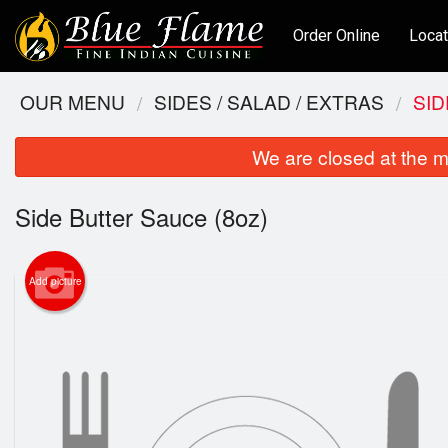
Order Online
Locat
OUR MENU
SIDES / SALAD / EXTRAS
SID
We are closed at the m
Side Butter Sauce (8oz)
Add picture