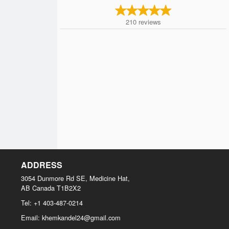
210
reviews
ADDRESS
3054 Dunmore Rd SE, Medicine Hat,
AB
Canada
T1B2X2
Tel:
+1 403-487-0214
Email:
khemkandel24@gmail.com