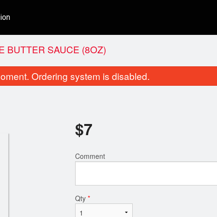
ion
E BUTTER SAUCE (8OZ)
oment. Ordering system is disabled.
$
7
Comment
Shahi Korma
Butter
$16.00
$16.00
Qty
*