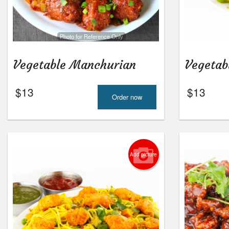
Photo for Reference Only
Vegetable Manchurian
Vegetab
$
13
$
13
Order now
Add picture