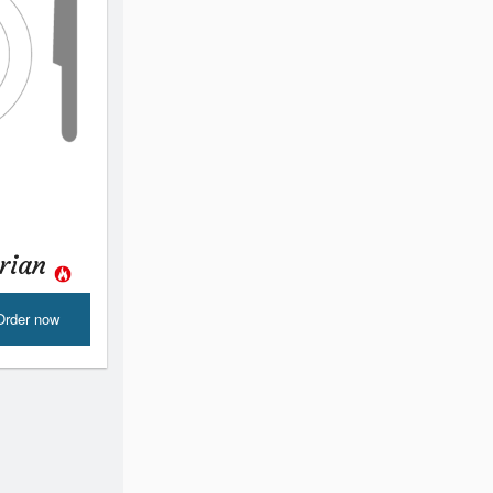
urian
Order now