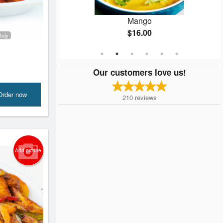
la
Mango
$16.00
Only
Our customers love us!
Order now
210
reviews
Add picture