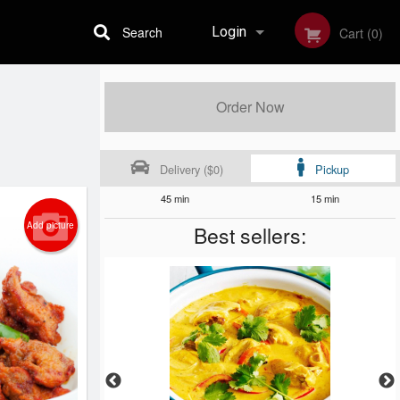
Search
Login
Cart (0)
Registration
Order Now
Delivery ($0)
Pickup
45 min
15 min
Add picture
Best sellers: