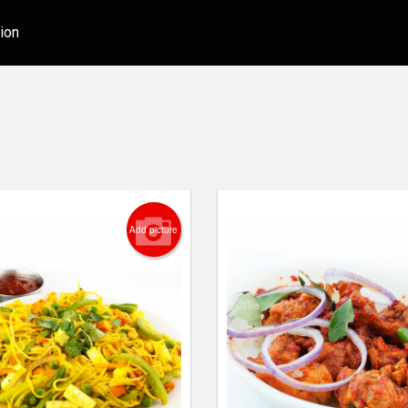
ion
Add picture