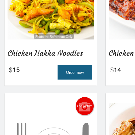
Photo for Reference Only
Chicken Hakka Noodles
Chicken
$
15
$
14
Order now
Add picture