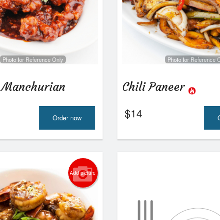
Photo for Reference Only
Photo for Reference 
 Manchurian
Chili Paneer
$
14
Order now
Add picture