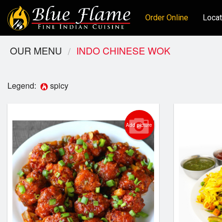
Order Online
Locat
OUR MENU
INDO CHINESE WOK
Legend:
spicy
Add picture