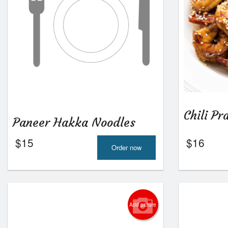
Chili P
Paneer Hakka Noodles
$
15
$
16
Order now
Add picture