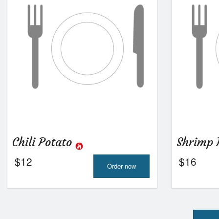
Chili Potato
Shrimp 
$
12
$
16
Order now