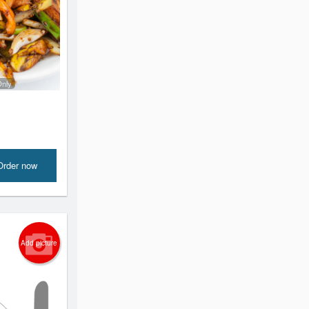
Only
Order now
Add picture