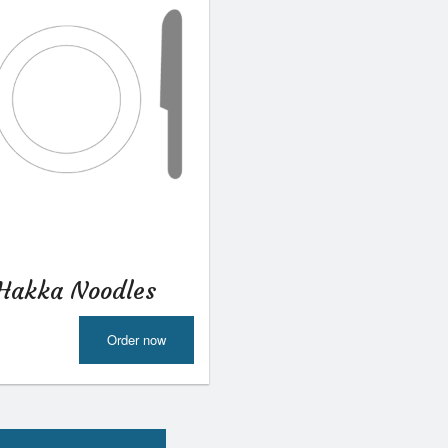
Hakka Noodles
Order now