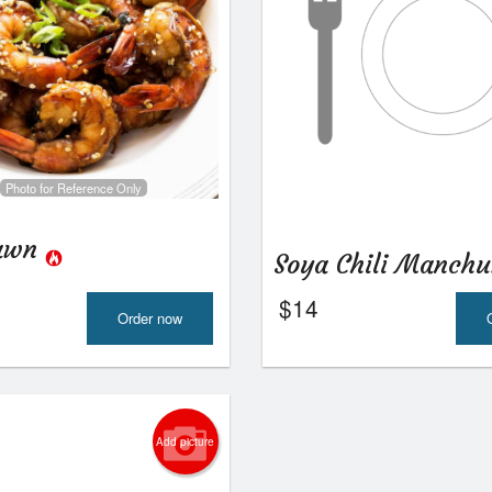
Photo for Reference Only
rawn
Soya Chili Manch
$
14
Order now
Add picture