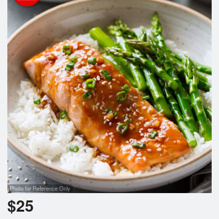
Search
Photo for Reference Only
$
25