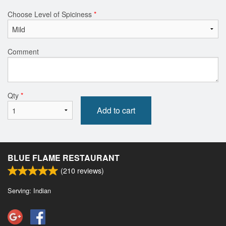
Choose Level of Spiciness
*
Comment
Qty
*
Add to cart
BLUE FLAME RESTAURANT
(
210
reviews)
Serving: Indian