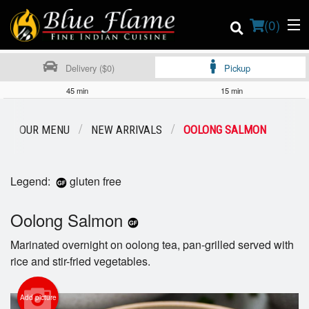
(
0
)
Delivery ($0)
Pickup
45 min
15 min
Order Online
OUR MENU
NEW ARRIVALS
OOLONG SALMON
Location
Legend:
gluten free
Contact us
Oolong Salmon
Login
Marinated overnight on oolong tea, pan-grilled served with
Registration
rice and stir-fried vegetables.
Cart (0)
Add picture