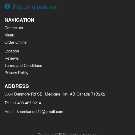
Report a problem
NAVIGATION
Contact us
Menu
Order Online
Location
Reviews
Terms and Conditions
Privacy Policy
ADDRESS
3054 Dunmore Rd SE, Medicine Hat, AB
Canada
T1B2X2
Tel:
+1 403-487-0214
Email:
khemkandel24@gmail.com
Copyright © 2026, all rights reserved