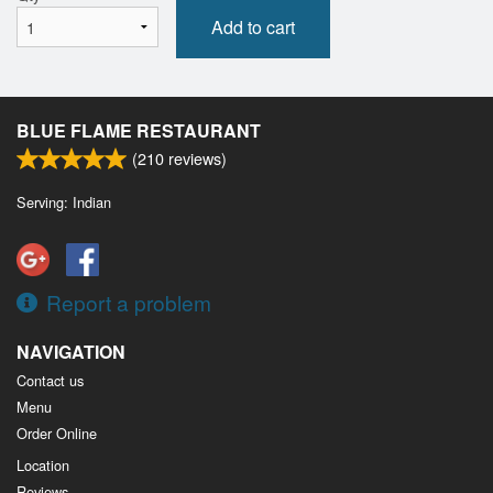
Add to cart
BLUE FLAME RESTAURANT
(
210
reviews)
Serving: Indian
Report a problem
NAVIGATION
Contact us
Menu
Order Online
Location
Reviews