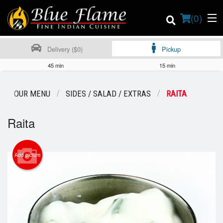
(
0
)
Delivery ($0)
Pickup
45 min
15 min
Order Online
OUR MENU
SIDES / SALAD / EXTRAS
RAITA
Location
Raita
Contact us
Add picture
Login
Registration
Cart (0)