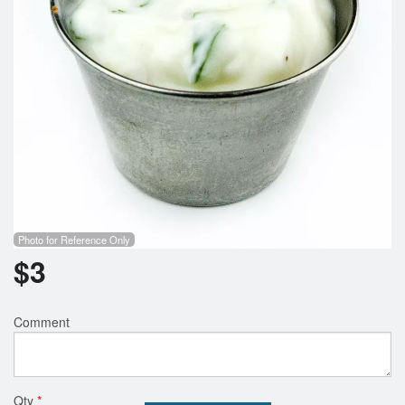
Search
Photo for Reference Only
$
3
Comment
Qty
*