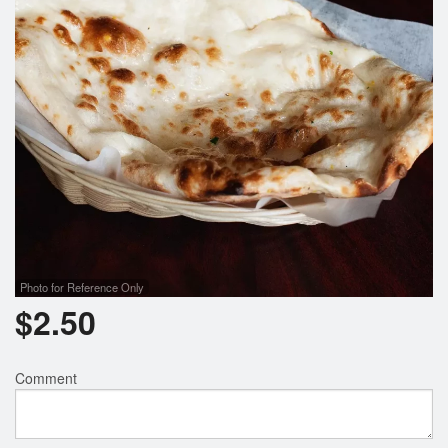
Search
Photo for Reference Only
$
2.50
Comment