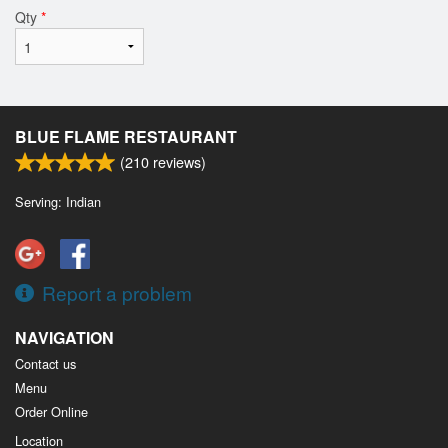
Qty
*
BLUE FLAME RESTAURANT
(
210
reviews)
Serving: Indian
Report a problem
NAVIGATION
Contact us
Menu
Order Online
Location